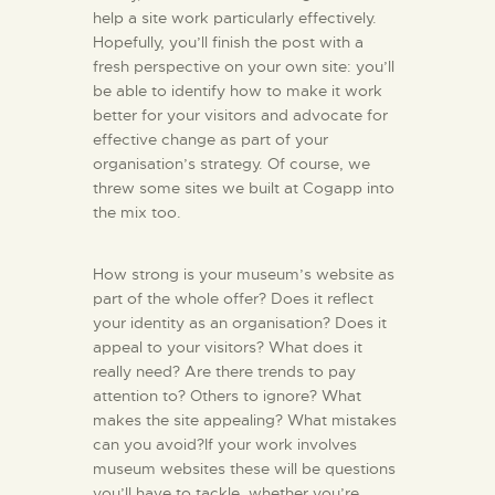
help a site work particularly effectively.
Hopefully, you’ll finish the post with a
fresh perspective on your own site: you’ll
be able to identify how to make it work
better for your visitors and advocate for
effective change as part of your
organisation’s strategy. Of course, we
threw some sites we built at Cogapp into
the mix too.
How strong is your museum’s website as
part of the whole offer? Does it reflect
your identity as an organisation? Does it
appeal to your visitors? What does it
really need? Are there trends to pay
attention to? Others to ignore? What
makes the site appealing? What mistakes
can you avoid?If your work involves
museum websites these will be questions
you’ll have to tackle, whether you’re