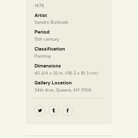
1478
Artist
Sandro Botticelli
Period
15th century
Classification
Painting
Dimensions
45 3/4 x 32 in. (116.2 x 81.3 cm)
Gallery Location
34th Ave, Queens, NY 11106