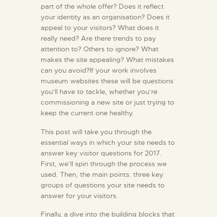
part of the whole offer? Does it reflect
your identity as an organisation? Does it
appeal to your visitors? What does it
really need? Are there trends to pay
attention to? Others to ignore? What
makes the site appealing? What mistakes
can you avoid?If your work involves
museum websites these will be questions
you’ll have to tackle, whether you’re
commissioning a new site or just trying to
keep the current one healthy.
This post will take you through the
essential ways in which your site needs to
answer key visitor questions for 2017.
First, we’ll spin through the process we
used. Then, the main points: three key
groups of questions your site needs to
answer for your visitors.
Finally, a dive into the building blocks that