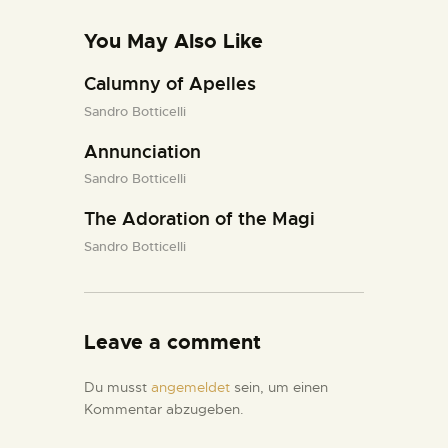
You May Also Like
Calumny of Apelles
Sandro Botticelli
Annunciation
Sandro Botticelli
The Adoration of the Magi
Sandro Botticelli
Leave a comment
Du musst
angemeldet
sein, um einen
Kommentar abzugeben.