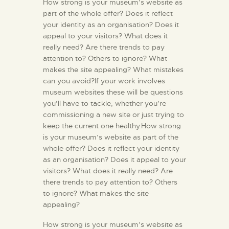
How strong is your museum’s website as
part of the whole offer? Does it reflect
your identity as an organisation? Does it
appeal to your visitors? What does it
really need? Are there trends to pay
attention to? Others to ignore? What
makes the site appealing? What mistakes
can you avoid?If your work involves
museum websites these will be questions
you’ll have to tackle, whether you’re
commissioning a new site or just trying to
keep the current one healthy.How strong
is your museum’s website as part of the
whole offer? Does it reflect your identity
as an organisation? Does it appeal to your
visitors? What does it really need? Are
there trends to pay attention to? Others
to ignore? What makes the site
appealing?
How strong is your museum’s website as