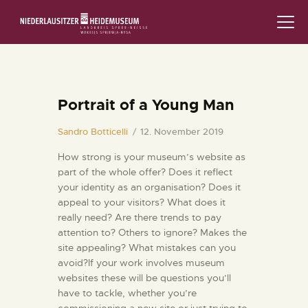
STARTSEITE
SCHLOSS & MUSEUM
Portrait of a Young Man
AUSSTELLUNGEN
Sandro Botticelli
12. November 2019
How strong is your museum’s website as
VERANSTALTUNGEN
part of the whole offer? Does it reflect
your identity as an organisation? Does it
DIE SAMMLUNG
appeal to your visitors? What does it
really need? Are there trends to pay
RUND UMS MUSEUM
attention to? Others to ignore? Makes the
site appealing? What mistakes can you
PÄDAGOGIK
avoid?If your work involves museum
websites these will be questions you’ll
have to tackle, whether you’re
FAMILIENFREUNDLICH