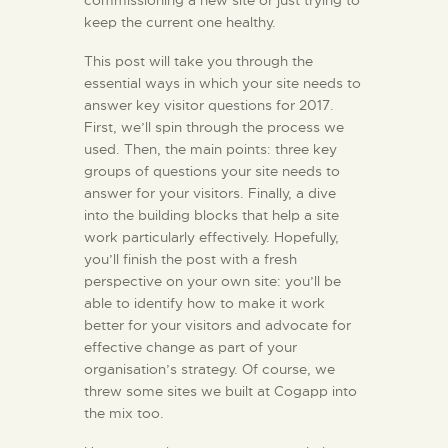
commissioning a new site or just trying to
keep the current one healthy.
KONTAKT
This post will take you through the
essential ways in which your site needs to
answer key visitor questions for 2017.
First, we’ll spin through the process we
used. Then, the main points: three key
groups of questions your site needs to
answer for your visitors. Finally, a dive
into the building blocks that help a site
work particularly effectively. Hopefully,
you’ll finish the post with a fresh
perspective on your own site: you’ll be
able to identify how to make it work
better for your visitors and advocate for
effective change as part of your
organisation’s strategy. Of course, we
threw some sites we built at Cogapp into
the mix too.