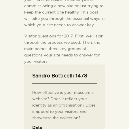
commissioning a new site or just trying to
keep the current one healthy. This post
will take you through the essential ways in
which your site needs to answer key.
Visitor questions for 2017. First, we’ll spin
through the process we used. Then, the
main points: three key groups of
questions your site needs to answer for
your visitors.
Sandro Botticelli 1478
How effective is your museum’s
website? Does it reflect your
identity as an organisation? Does
it appeal to your visitors and
showcase the collection?
Date