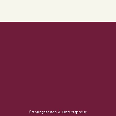
Öffnungszeiten & Eintrittspreise