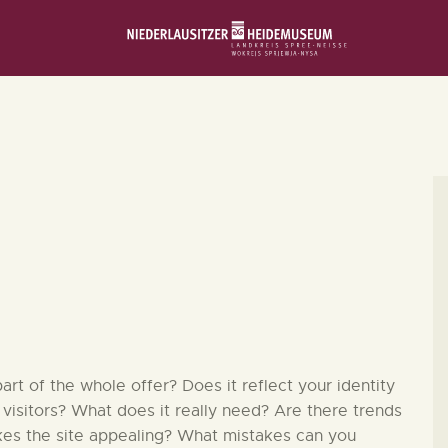
STARTSEITE
SCHLOSS & MUSEUM
AUSSTELLUNGEN
VERANSTALTUNGEN
DIE SAMMLUNG
RUND UMS MUSEUM
t of the whole offer? Does it reflect your identity
 visitors? What does it really need? Are there trends
kes the site appealing? What mistakes can you