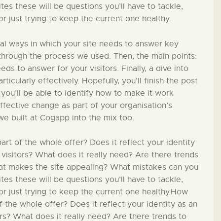
PÄDAGOGIK
s these will be questions you’ll have to tackle,
 just trying to keep the current one healthy.
FAMILIENFREUNDLIC
ial ways in which your site needs to answer key
H
in through the process we used. Then, the main points:
ds to answer for your visitors. Finally, a dive into
ticularly effectively. Hopefully, you’ll finish the post
KONTAKT
 you’ll be able to identify how to make it work
effective change as part of your organisation’s
we built at Cogapp into the mix too.
t of the whole offer? Does it reflect your identity
 visitors? What does it really need? Are there trends
hat makes the site appealing? What mistakes can you
s these will be questions you’ll have to tackle,
r just trying to keep the current one healthy.How
 the whole offer? Does it reflect your identity as an
ors? What does it really need? Are there trends to