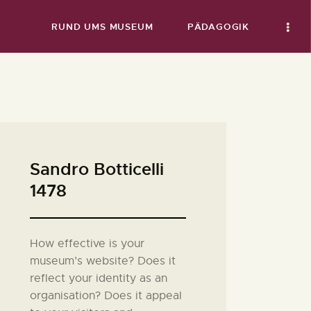
RUND UMS MUSEUM
PÄDAGOGIK
Sandro Botticelli
1478
How effective is your
museum’s website? Does it
reflect your identity as an
organisation? Does it appeal