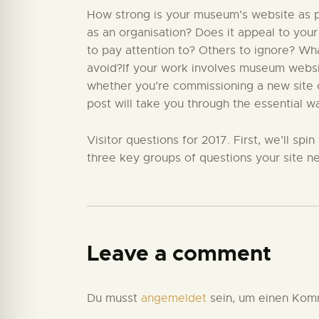
How strong is your museum’s website as par
as an organisation? Does it appeal to your
to pay attention to? Others to ignore? W
avoid?If your work involves museum website
whether you’re commissioning a new site or
post will take you through the essential w
Visitor questions for 2017. First, we’ll sp
three key groups of questions your site ne
Leave a comment
Du musst
angemeldet
sein, um einen Kom