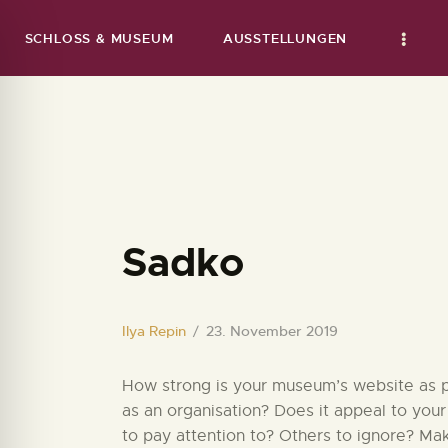
SCHLOSS & MUSEUM
AUSSTELLUNGEN
Sadko
Ilya Repin
23. November 2019
How strong is your museum’s website as par
as an organisation? Does it appeal to your
to pay attention to? Others to ignore? Ma