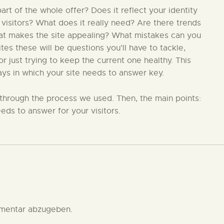
t of the whole offer? Does it reflect your identity
 visitors? What does it really need? Are there trends
hat makes the site appealing? What mistakes can you
s these will be questions you’ll have to tackle,
 just trying to keep the current one healthy. This
ays in which your site needs to answer key.
in through the process we used. Then, the main points:
eds to answer for your visitors.
mentar abzugeben.