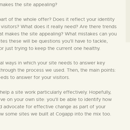
makes the site appealing?
t of the whole offer? Does it reflect your identity
 visitors? What does it really need? Are there trends
hat makes the site appealing? What mistakes can you
s these will be questions you’ll have to tackle,
 just trying to keep the current one healthy.
ial ways in which your site needs to answer key
in through the process we used. Then, the main points:
eds to answer for your visitors.
 help a site work particularly effectively. Hopefully,
ive on your own site: you’ll be able to identify how
nd advocate for effective change as part of your
ew some sites we built at Cogapp into the mix too.