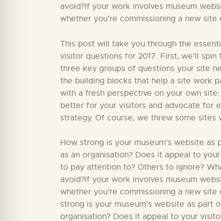
avoid?If your work involves museum website
whether you’re commissioning a new site or
This post will take you through the essent
visitor questions for 2017. First, we’ll sp
three key groups of questions your site nee
the building blocks that help a site work par
with a fresh perspective on your own site:
better for your visitors and advocate for 
strategy. Of course, we threw some sites 
How strong is your museum’s website as par
as an organisation? Does it appeal to your
to pay attention to? Others to ignore? W
avoid?If your work involves museum website
whether you’re commissioning a new site o
strong is your museum’s website as part of
organisation? Does it appeal to your visit