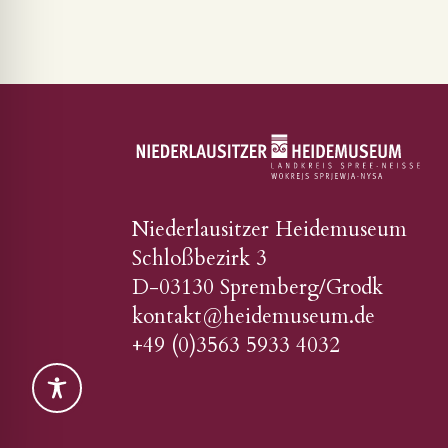
Niederlausitzer Heidemuseum
Schloßbezirk 3
D-03130 Spremberg/Grodk
kontakt@heidemuseum.de
+49 (0)3563 5933 4032