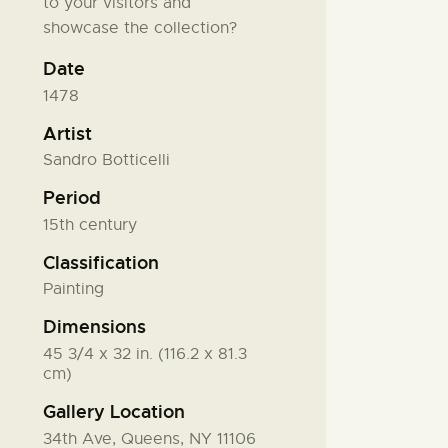
to your visitors and
showcase the collection?
Date
1478
Artist
Sandro Botticelli
Period
15th century
Classification
Painting
Dimensions
45 3/4 x 32 in. (116.2 x 81.3
cm)
Gallery Location
34th Ave, Queens, NY 11106