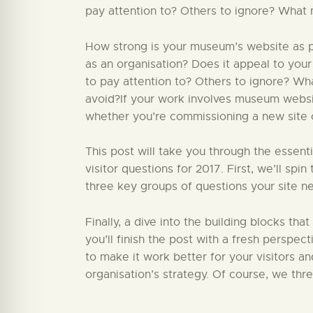
pay attention to? Others to ignore? What 
How strong is your museum’s website as par
as an organisation? Does it appeal to your
to pay attention to? Others to ignore? W
avoid?If your work involves museum website
whether you’re commissioning a new site or
This post will take you through the essent
visitor questions for 2017. First, we’ll sp
three key groups of questions your site ne
Finally, a dive into the building blocks that
you’ll finish the post with a fresh perspect
to make it work better for your visitors a
organisation’s strategy. Of course, we thr