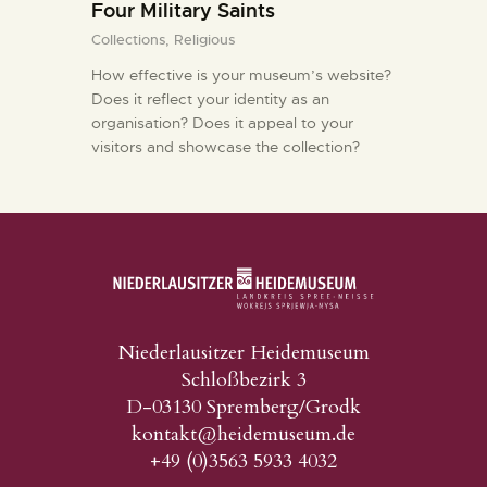
Four Military Saints
KONTAKT
Collections,
Religious
How effective is your museum’s website?
Does it reflect your identity as an
organisation? Does it appeal to your
visitors and showcase the collection?
Niederlausitzer Heidemuseum
Schloßbezirk 3
D-03130 Spremberg/Grodk
kontakt@heidemuseum.de
+49 (0)3563 5933 4032