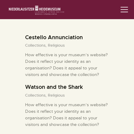
STARTSEITE
Cestello Annunciation
SCHLOSS & MUSEUM
Collections,
Religious
AUSSTELLUNGEN
How effective is your museum’s website?
Does it reflect your identity as an
organisation? Does it appeal to your
VERANSTALTUNGEN
visitors and showcase the collection?
DIE SAMMLUNG
Watson and the Shark
Collections,
Religious
RUND UMS MUSEUM
How effective is your museum’s website?
Does it reflect your identity as an
PÄDAGOGIK
organisation? Does it appeal to your
visitors and showcase the collection?
FAMILIENFREUNDLICH