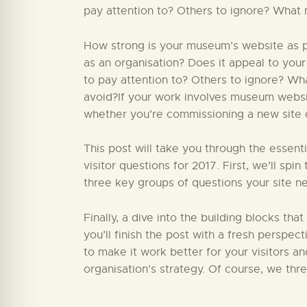
pay attention to? Others to ignore? What 
How strong is your museum’s website as par
as an organisation? Does it appeal to your
to pay attention to? Others to ignore? W
avoid?If your work involves museum website
whether you’re commissioning a new site or
This post will take you through the essent
visitor questions for 2017. First, we’ll sp
three key groups of questions your site ne
Finally, a dive into the building blocks that
you’ll finish the post with a fresh perspect
to make it work better for your visitors a
organisation’s strategy. Of course, we thr