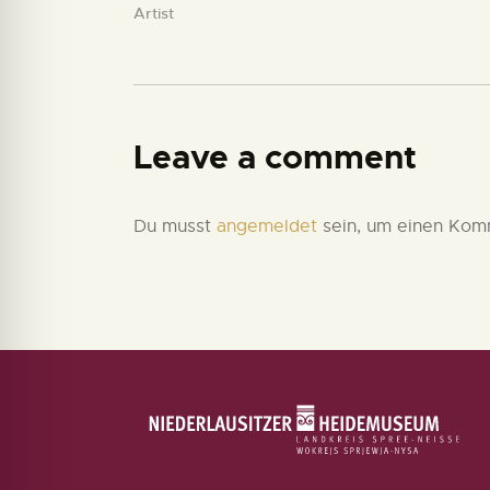
Artist
Leave a comment
Du musst
angemeldet
sein, um einen Kom