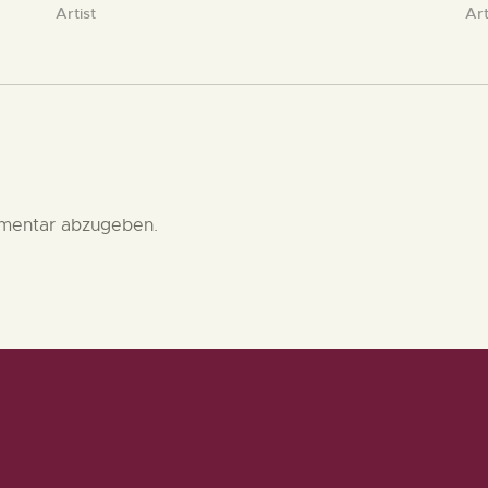
Artist
Art
mentar abzugeben.