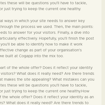
PÄDAGOGIK
s these will be questions you’ll have to tackle,
 just trying to keep the current one healthy.
FAMILIENFREUNDLIC
ial ways in which your site needs to answer key
H
in through the process we used. Then, the main points:
ds to answer for your visitors. Finally, a dive into
ticularly effectively. Hopefully, you’ll finish the post
KONTAKT
 you’ll be able to identify how to make it work
effective change as part of your organisation’s
we built at Cogapp into the mix too.
t of the whole offer? Does it reflect your identity
 visitors? What does it really need? Are there trends
hat makes the site appealing? What mistakes can you
s these will be questions you’ll have to tackle,
r just trying to keep the current one healthy.How
 the whole offer? Does it reflect your identity as an
ors? What does it really need? Are there trends to