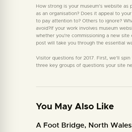
How strong is your museum’s website as par
as an organisation? Does it appeal to your
to pay attention to? Others to ignore? W
avoid?If your work involves museum website
whether you’re commissioning a new site or
post will take you through the essential w
Visitor questions for 2017. First, we’ll sp
three key groups of questions your site ne
You May Also Like
A Foot Bridge, North Wales