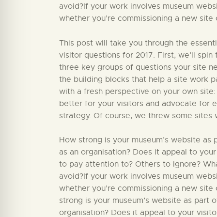
avoid?If your work involves museum website
whether you’re commissioning a new site or
This post will take you through the essent
visitor questions for 2017. First, we’ll sp
three key groups of questions your site nee
the building blocks that help a site work par
with a fresh perspective on your own site:
better for your visitors and advocate for 
strategy. Of course, we threw some sites 
How strong is your museum’s website as par
as an organisation? Does it appeal to your
to pay attention to? Others to ignore? W
avoid?If your work involves museum website
whether you’re commissioning a new site o
strong is your museum’s website as part of
organisation? Does it appeal to your visit