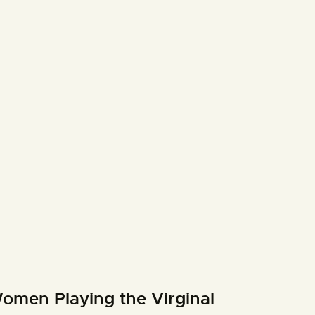
omen Playing the Virginal