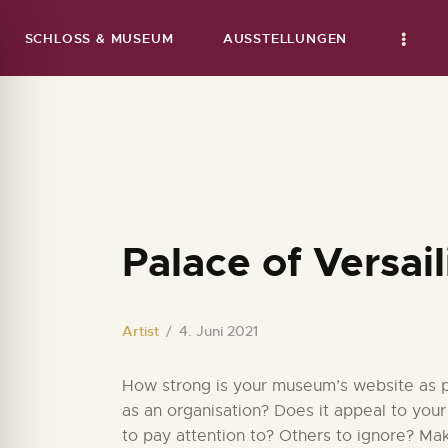
SCHLOSS & MUSEUM
AUSSTELLUNGEN
Palace of Versail
Artist
4. Juni 2021
How strong is your museum’s website as par
as an organisation? Does it appeal to your
to pay attention to? Others to ignore? Ma