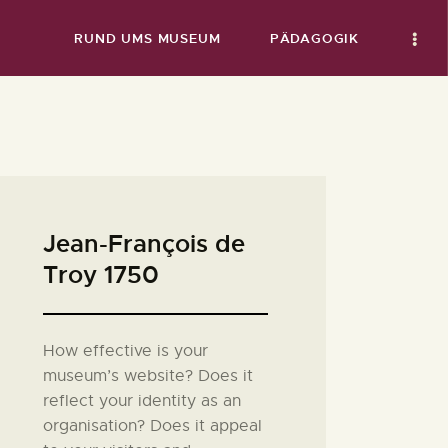
RUND UMS MUSEUM
PÄDAGOGIK
Jean-François de
Troy 1750
How effective is your
museum’s website? Does it
reflect your identity as an
organisation? Does it appeal