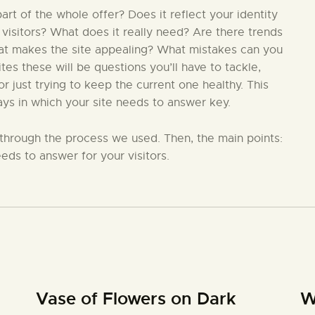
t of the whole offer? Does it reflect your identity
 visitors? What does it really need? Are there trends
hat makes the site appealing? What mistakes can you
s these will be questions you’ll have to tackle,
 just trying to keep the current one healthy. This
ays in which your site needs to answer key.
in through the process we used. Then, the main points:
eds to answer for your visitors.
Vase of Flowers on Dark
W