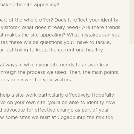
makes the site appealing?
t of the whole offer? Does it reflect your identity
 visitors? What does it really need? Are there trends
hat makes the site appealing? What mistakes can you
s these will be questions you’ll have to tackle,
 just trying to keep the current one healthy.
ial ways in which your site needs to answer key
in through the process we used. Then, the main points:
eds to answer for your visitors.
 help a site work particularly effectively. Hopefully,
ive on your own site: you’ll be able to identify how
nd advocate for effective change as part of your
ew some sites we built at Cogapp into the mix too.