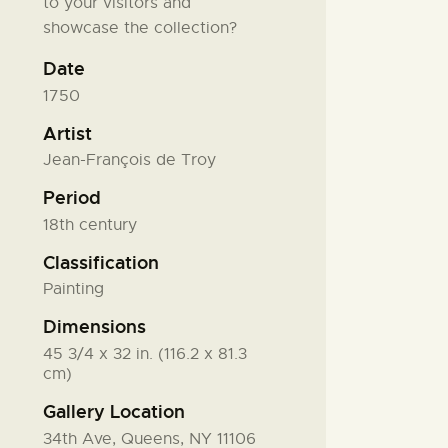
to your visitors and
showcase the collection?
Date
1750
Artist
Jean-François de Troy
Period
18th century
Classification
Painting
Dimensions
45 3/4 x 32 in. (116.2 x 81.3
cm)
Gallery Location
34th Ave, Queens, NY 11106