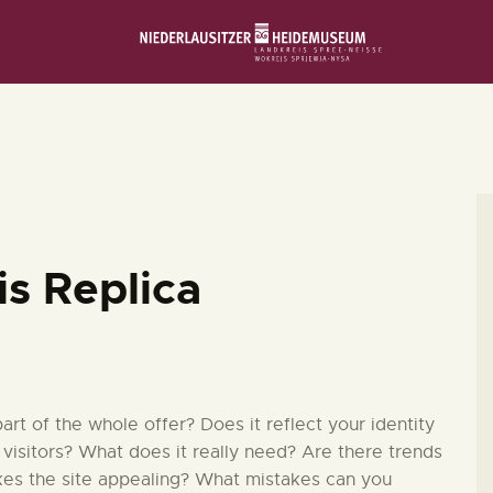
STARTSEITE
SCHLOSS & MUSEUM
AUSSTELLUNGEN
VERANSTALTUNGEN
is Replica
DIE SAMMLUNG
RUND UMS MUSEUM
t of the whole offer? Does it reflect your identity
 visitors? What does it really need? Are there trends
kes the site appealing? What mistakes can you