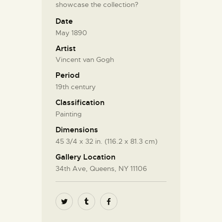
showcase the collection?
Date
May 1890
Artist
Vincent van Gogh
Period
19th century
Classification
Painting
Dimensions
45 3/4 x 32 in. (116.2 x 81.3 cm)
Gallery Location
34th Ave, Queens, NY 11106