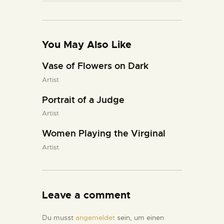
You May Also Like
Vase of Flowers on Dark
Artist
Portrait of a Judge
Artist
Women Playing the Virginal
Artist
Leave a comment
Du musst
angemeldet
sein, um einen