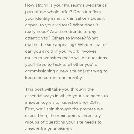
How strong is your museum’s website as
part of the whole offer? Does it reflect
your identity as an organisation? Does it
appeal to your visitors? What does it
really need? Are there trends to pay
attention to? Others to ignore? What
makes the site appealing? What mistakes
can you avoid?If your work involves
museum websites these will be questions
you’ll have to tackle, whether you’re
commissioning a new site or just trying to
keep the current one healthy.
This post will take you through the
essential ways in which your site needs to
answer key visitor questions for 2017.
First, we’ll spin through the process we
used. Then, the main points: three key
groups of questions your site needs to
answer for your visitors.