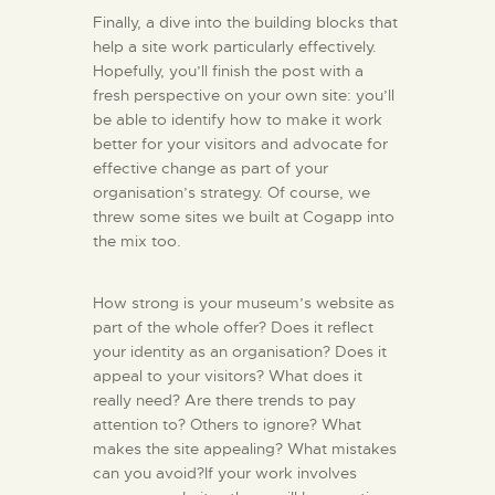
Finally, a dive into the building blocks that
help a site work particularly effectively.
Hopefully, you’ll finish the post with a
fresh perspective on your own site: you’ll
be able to identify how to make it work
better for your visitors and advocate for
effective change as part of your
organisation’s strategy. Of course, we
threw some sites we built at Cogapp into
the mix too.
How strong is your museum’s website as
part of the whole offer? Does it reflect
your identity as an organisation? Does it
appeal to your visitors? What does it
really need? Are there trends to pay
attention to? Others to ignore? What
makes the site appealing? What mistakes
can you avoid?If your work involves