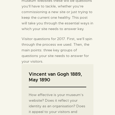
museum websites these will be questions
you’ll have to tackle, whether you’re
commissioning a new site or just trying to
keep the current one healthy. This post
will take you through the essential ways in
which your site needs to answer key.
Visitor questions for 2017. First, we’ll spin
through the process we used. Then, the
main points: three key groups of
questions your site needs to answer for
your visitors.
Vincent van Gogh 1889,
May 1890
How effective is your museum’s
website? Does it reflect your
identity as an organisation? Does
it appeal to your visitors and