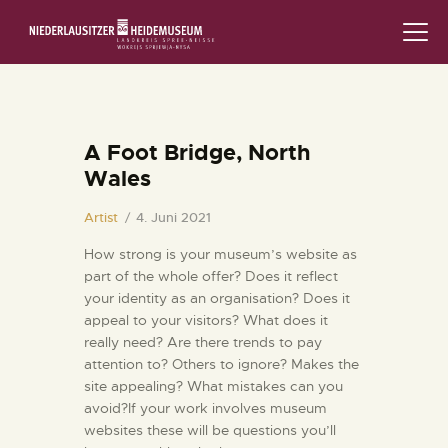
STARTSEITE
SCHLOSS & MUSEUM
A Foot Bridge, North
Wales
AUSSTELLUNGEN
Artist
4. Juni 2021
VERANSTALTUNGEN
How strong is your museum’s website as
part of the whole offer? Does it reflect
DIE SAMMLUNG
your identity as an organisation? Does it
appeal to your visitors? What does it
RUND UMS MUSEUM
really need? Are there trends to pay
attention to? Others to ignore? Makes the
PÄDAGOGIK
site appealing? What mistakes can you
avoid?If your work involves museum
websites these will be questions you’ll
FAMILIENFREUNDLICH