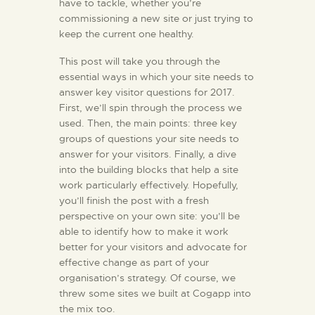
have to tackle, whether you’re
commissioning a new site or just trying to
KONTAKT
keep the current one healthy.
This post will take you through the
essential ways in which your site needs to
answer key visitor questions for 2017.
First, we’ll spin through the process we
used. Then, the main points: three key
groups of questions your site needs to
answer for your visitors. Finally, a dive
into the building blocks that help a site
work particularly effectively. Hopefully,
you’ll finish the post with a fresh
perspective on your own site: you’ll be
able to identify how to make it work
better for your visitors and advocate for
effective change as part of your
organisation’s strategy. Of course, we
threw some sites we built at Cogapp into
the mix too.