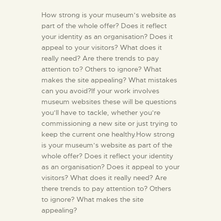
How strong is your museum’s website as
part of the whole offer? Does it reflect
your identity as an organisation? Does it
appeal to your visitors? What does it
really need? Are there trends to pay
attention to? Others to ignore? What
makes the site appealing? What mistakes
can you avoid?If your work involves
museum websites these will be questions
you’ll have to tackle, whether you’re
commissioning a new site or just trying to
keep the current one healthy.How strong
is your museum’s website as part of the
whole offer? Does it reflect your identity
as an organisation? Does it appeal to your
visitors? What does it really need? Are
there trends to pay attention to? Others
to ignore? What makes the site
appealing?