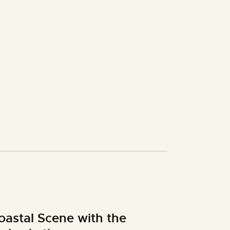
oastal Scene with the