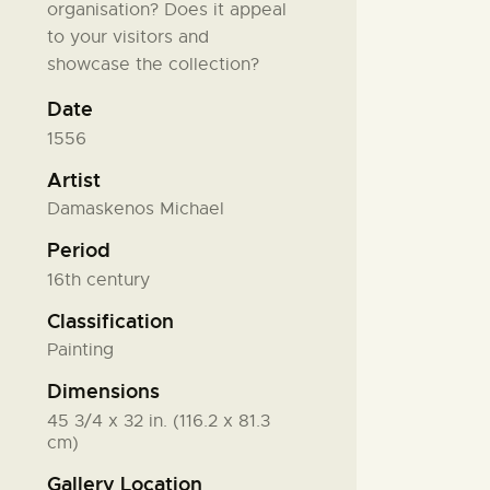
organisation? Does it appeal
to your visitors and
showcase the collection?
Date
1556
Artist
Damaskenos Michael
Period
16th century
Classification
Painting
Dimensions
45 3/4 x 32 in. (116.2 x 81.3
cm)
Gallery Location