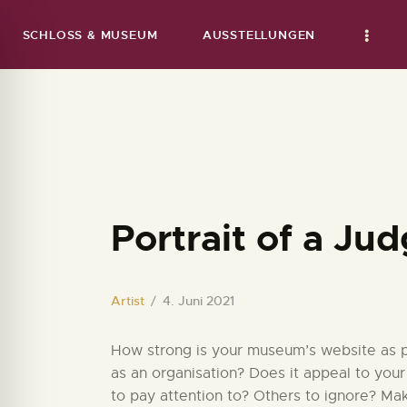
SCHLOSS & MUSEUM
AUSSTELLUNGEN
Portrait of a Ju
Artist
4. Juni 2021
How strong is your museum’s website as par
as an organisation? Does it appeal to your
to pay attention to? Others to ignore? Ma