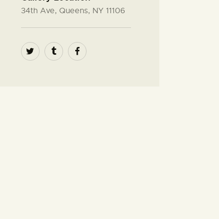
34th Ave, Queens, NY 11106