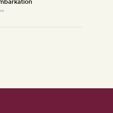
mbarkation
ist