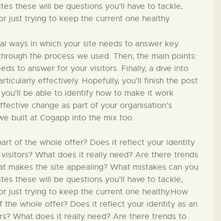
PÄDAGOGIK
s these will be questions you’ll have to tackle,
 just trying to keep the current one healthy.
FAMILIENFREUNDLIC
ial ways in which your site needs to answer key
H
in through the process we used. Then, the main points:
ds to answer for your visitors. Finally, a dive into
ticularly effectively. Hopefully, you’ll finish the post
KONTAKT
 you’ll be able to identify how to make it work
effective change as part of your organisation’s
we built at Cogapp into the mix too.
t of the whole offer? Does it reflect your identity
 visitors? What does it really need? Are there trends
hat makes the site appealing? What mistakes can you
s these will be questions you’ll have to tackle,
r just trying to keep the current one healthy.How
 the whole offer? Does it reflect your identity as an
ors? What does it really need? Are there trends to