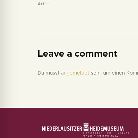
Artist
Leave a comment
Du musst
angemeldet
sein, um einen Kom