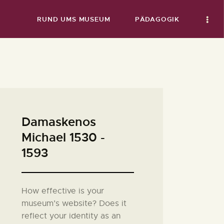
RUND UMS MUSEUM
PÄDAGOGIK
Damaskenos
Michael 1530 -
1593
How effective is your
museum’s website? Does it
reflect your identity as an