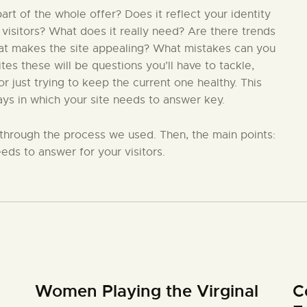
t of the whole offer? Does it reflect your identity
 visitors? What does it really need? Are there trends
hat makes the site appealing? What mistakes can you
s these will be questions you’ll have to tackle,
 just trying to keep the current one healthy. This
ays in which your site needs to answer key.
in through the process we used. Then, the main points:
eds to answer for your visitors.
Women Playing the Virginal
C