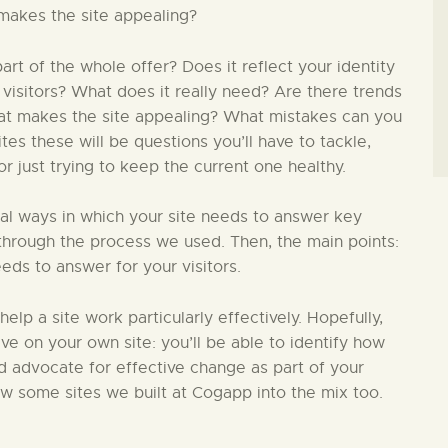
makes the site appealing?
t of the whole offer? Does it reflect your identity
 visitors? What does it really need? Are there trends
hat makes the site appealing? What mistakes can you
s these will be questions you’ll have to tackle,
 just trying to keep the current one healthy.
ial ways in which your site needs to answer key
in through the process we used. Then, the main points:
eds to answer for your visitors.
 help a site work particularly effectively. Hopefully,
ive on your own site: you’ll be able to identify how
nd advocate for effective change as part of your
ew some sites we built at Cogapp into the mix too.