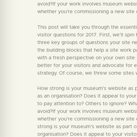
avoid?If your work involves museum website
whether you’re commissioning a new site or
This post will take you through the essent
visitor questions for 2017. First, we’ll sp
three key groups of questions your site nee
the building blocks that help a site work par
with a fresh perspective on your own site:
better for your visitors and advocate for 
strategy. Of course, we threw some sites 
How strong is your museum’s website as par
as an organisation? Does it appeal to your
to pay attention to? Others to ignore? W
avoid?If your work involves museum website
whether you’re commissioning a new site o
strong is your museum’s website as part of
organisation? Does it appeal to your visit