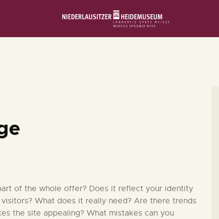
STARTSEITE
SCHLOSS & MUSEUM
AUSSTELLUNGEN
VERANSTALTUNGEN
dge
DIE SAMMLUNG
RUND UMS MUSEUM
t of the whole offer? Does it reflect your identity
 visitors? What does it really need? Are there trends
kes the site appealing? What mistakes can you