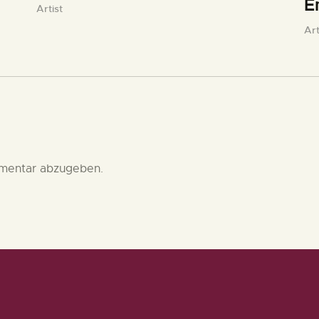
E
Artist
Art
mentar abzugeben.