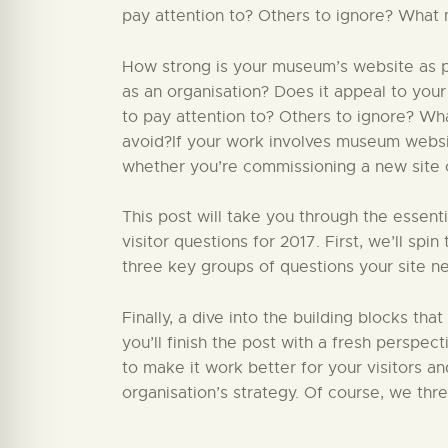
pay attention to? Others to ignore? What 
How strong is your museum’s website as par
as an organisation? Does it appeal to your
to pay attention to? Others to ignore? W
avoid?If your work involves museum website
whether you’re commissioning a new site or
This post will take you through the essent
visitor questions for 2017. First, we’ll sp
three key groups of questions your site ne
Finally, a dive into the building blocks that
you’ll finish the post with a fresh perspect
to make it work better for your visitors a
organisation’s strategy. Of course, we thr