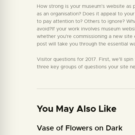
How strong is your museum’s website as par
as an organisation? Does it appeal to your
to pay attention to? Others to ignore? W
avoid?If your work involves museum website
whether you’re commissioning a new site or
post will take you through the essential w
Visitor questions for 2017. First, we’ll sp
three key groups of questions your site ne
You May Also Like
Vase of Flowers on Dark