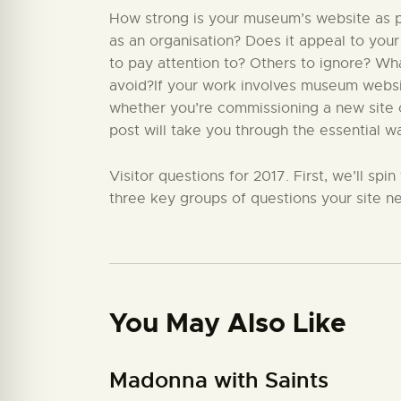
How strong is your museum’s website as par
as an organisation? Does it appeal to your
to pay attention to? Others to ignore? W
avoid?If your work involves museum website
whether you’re commissioning a new site or
post will take you through the essential w
Visitor questions for 2017. First, we’ll sp
three key groups of questions your site ne
You May Also Like
Madonna with Saints