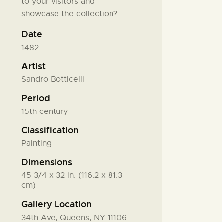
to your visitors and
showcase the collection?
Date
1482
Artist
Sandro Botticelli
Period
15th century
Classification
Painting
Dimensions
45 3/4 x 32 in. (116.2 x 81.3
cm)
Gallery Location
34th Ave, Queens, NY 11106