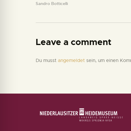
Sandro Botticelli
Leave a comment
Du musst
angemeldet
sein, um einen Kom