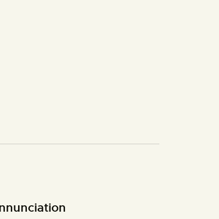
nnunciation