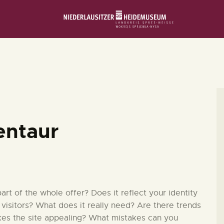
STARTSEITE
SCHLOSS & MUSEUM
AUSSTELLUNGEN
VERANSTALTUNGEN
entaur
DIE SAMMLUNG
RUND UMS MUSEUM
t of the whole offer? Does it reflect your identity
 visitors? What does it really need? Are there trends
kes the site appealing? What mistakes can you