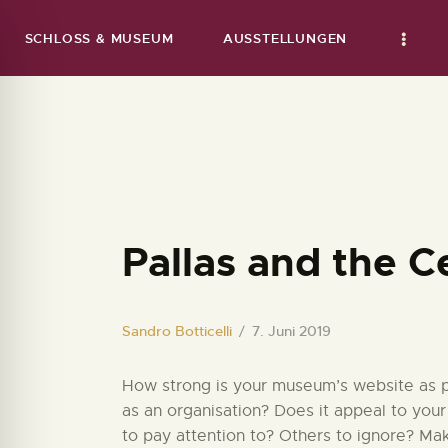
SCHLOSS & MUSEUM
AUSSTELLUNGEN
Pallas and the C
Sandro Botticelli
7. Juni 2019
How strong is your museum’s website as par
as an organisation? Does it appeal to your
to pay attention to? Others to ignore? Ma