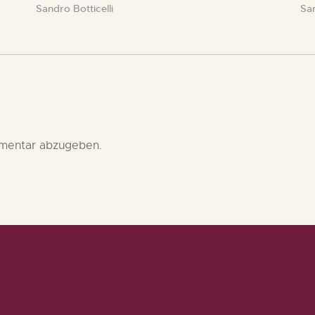
Sandro Botticelli
San
mentar abzugeben.