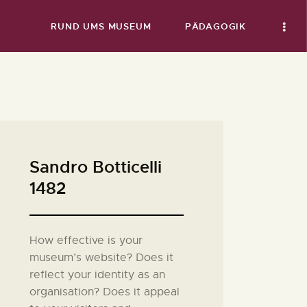
RUND UMS MUSEUM
PÄDAGOGIK
Sandro Botticelli
1482
How effective is your
museum’s website? Does it
reflect your identity as an
organisation? Does it appeal