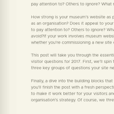
pay attention to? Others to ignore? What 
How strong is your museum’s website as par
as an organisation? Does it appeal to your
to pay attention to? Others to ignore? W
avoid?If your work involves museum website
whether you’re commissioning a new site or
This post will take you through the essent
visitor questions for 2017. First, we’ll sp
three key groups of questions your site ne
Finally, a dive into the building blocks that
you’ll finish the post with a fresh perspect
to make it work better for your visitors a
organisation’s strategy. Of course, we thr