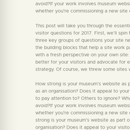
avoid?If your work involves museum website
whether you’re commissioning a new site or
This post will take you through the essent
visitor questions for 2017. First, we’ll sp
three key groups of questions your site nee
the building blocks that help a site work par
with a fresh perspective on your own site:
better for your visitors and advocate for 
strategy. Of course, we threw some sites 
How strong is your museum’s website as par
as an organisation? Does it appeal to your
to pay attention to? Others to ignore? W
avoid?If your work involves museum website
whether you’re commissioning a new site o
strong is your museum’s website as part of
organisation? Does it appeal to your visit