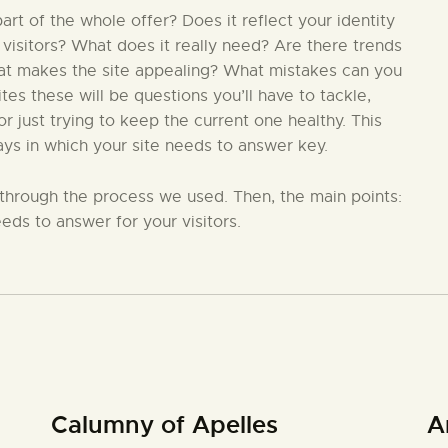
t of the whole offer? Does it reflect your identity
 visitors? What does it really need? Are there trends
hat makes the site appealing? What mistakes can you
s these will be questions you’ll have to tackle,
 just trying to keep the current one healthy. This
ays in which your site needs to answer key.
in through the process we used. Then, the main points:
eds to answer for your visitors.
Calumny of Apelles
A