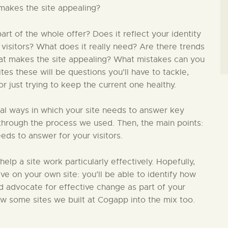
makes the site appealing?
t of the whole offer? Does it reflect your identity
 visitors? What does it really need? Are there trends
hat makes the site appealing? What mistakes can you
s these will be questions you’ll have to tackle,
 just trying to keep the current one healthy.
ial ways in which your site needs to answer key
in through the process we used. Then, the main points:
eds to answer for your visitors.
 help a site work particularly effectively. Hopefully,
ive on your own site: you’ll be able to identify how
nd advocate for effective change as part of your
ew some sites we built at Cogapp into the mix too.