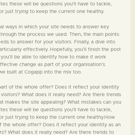
PÄDAGOGIK
s these will be questions you’ll have to tackle,
 just trying to keep the current one healthy.
FAMILIENFREUNDLIC
ial ways in which your site needs to answer key
H
in through the process we used. Then, the main points:
ds to answer for your visitors. Finally, a dive into
ticularly effectively. Hopefully, you’ll finish the post
KONTAKT
 you’ll be able to identify how to make it work
effective change as part of your organisation’s
we built at Cogapp into the mix too.
t of the whole offer? Does it reflect your identity
 visitors? What does it really need? Are there trends
hat makes the site appealing? What mistakes can you
s these will be questions you’ll have to tackle,
r just trying to keep the current one healthy.How
 the whole offer? Does it reflect your identity as an
ors? What does it really need? Are there trends to