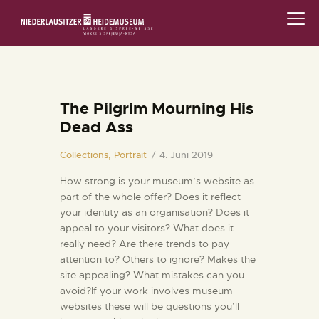
STARTSEITE
SCHLOSS & MUSEUM
The Pilgrim Mourning His
Dead Ass
AUSSTELLUNGEN
Collections,
Portrait
4. Juni 2019
VERANSTALTUNGEN
How strong is your museum’s website as
part of the whole offer? Does it reflect
DIE SAMMLUNG
your identity as an organisation? Does it
appeal to your visitors? What does it
RUND UMS MUSEUM
really need? Are there trends to pay
attention to? Others to ignore? Makes the
PÄDAGOGIK
site appealing? What mistakes can you
avoid?If your work involves museum
websites these will be questions you’ll
FAMILIENFREUNDLICH