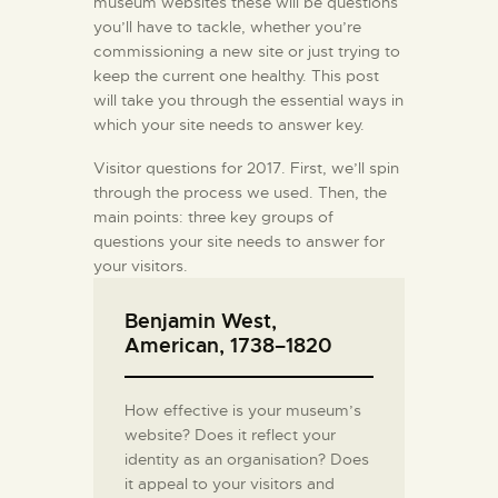
museum websites these will be questions
you’ll have to tackle, whether you’re
commissioning a new site or just trying to
keep the current one healthy. This post
will take you through the essential ways in
which your site needs to answer key.
Visitor questions for 2017. First, we’ll spin
through the process we used. Then, the
main points: three key groups of
questions your site needs to answer for
your visitors.
Benjamin West,
American, 1738–1820
How effective is your museum’s
website? Does it reflect your
identity as an organisation? Does
it appeal to your visitors and