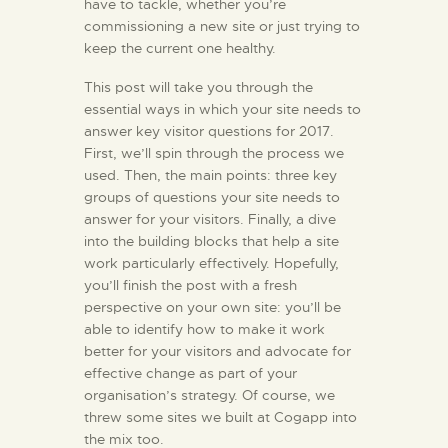
have to tackle, whether you’re
commissioning a new site or just trying to
KONTAKT
keep the current one healthy.
This post will take you through the
essential ways in which your site needs to
answer key visitor questions for 2017.
First, we’ll spin through the process we
used. Then, the main points: three key
groups of questions your site needs to
answer for your visitors. Finally, a dive
into the building blocks that help a site
work particularly effectively. Hopefully,
you’ll finish the post with a fresh
perspective on your own site: you’ll be
able to identify how to make it work
better for your visitors and advocate for
effective change as part of your
organisation’s strategy. Of course, we
threw some sites we built at Cogapp into
the mix too.