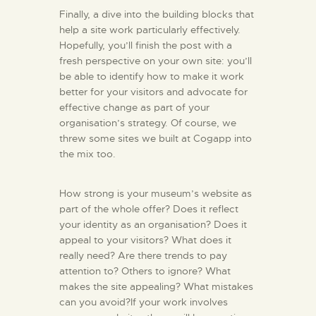
Finally, a dive into the building blocks that
help a site work particularly effectively.
Hopefully, you’ll finish the post with a
fresh perspective on your own site: you’ll
be able to identify how to make it work
better for your visitors and advocate for
effective change as part of your
organisation’s strategy. Of course, we
threw some sites we built at Cogapp into
the mix too.
How strong is your museum’s website as
part of the whole offer? Does it reflect
your identity as an organisation? Does it
appeal to your visitors? What does it
really need? Are there trends to pay
attention to? Others to ignore? What
makes the site appealing? What mistakes
can you avoid?If your work involves