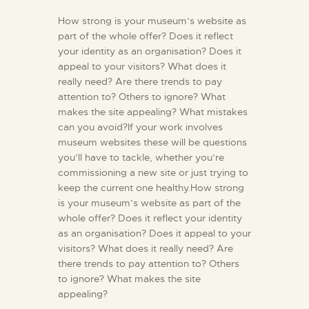
How strong is your museum’s website as
part of the whole offer? Does it reflect
your identity as an organisation? Does it
appeal to your visitors? What does it
really need? Are there trends to pay
attention to? Others to ignore? What
makes the site appealing? What mistakes
can you avoid?If your work involves
museum websites these will be questions
you’ll have to tackle, whether you’re
commissioning a new site or just trying to
keep the current one healthy.How strong
is your museum’s website as part of the
whole offer? Does it reflect your identity
as an organisation? Does it appeal to your
visitors? What does it really need? Are
there trends to pay attention to? Others
to ignore? What makes the site
appealing?