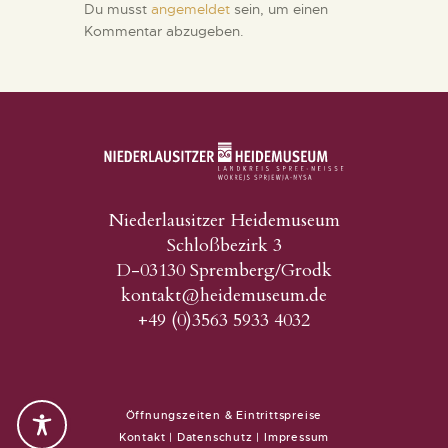
Du musst
angemeldet
sein, um einen
Kommentar abzugeben.
Niederlausitzer Heidemuseum
Schloßbezirk 3
D-03130 Spremberg/Grodk
kontakt@heidemuseum.de
+49 (0)3563 5933 4032
Öffnungszeiten & Eintrittspreise
Kontakt
|
Datenschutz
|
Impressum