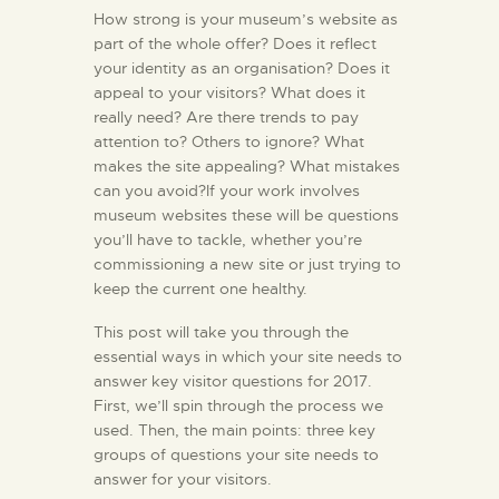
How strong is your museum’s website as
part of the whole offer? Does it reflect
your identity as an organisation? Does it
appeal to your visitors? What does it
really need? Are there trends to pay
attention to? Others to ignore? What
makes the site appealing? What mistakes
can you avoid?If your work involves
museum websites these will be questions
you’ll have to tackle, whether you’re
commissioning a new site or just trying to
keep the current one healthy.
This post will take you through the
essential ways in which your site needs to
answer key visitor questions for 2017.
First, we’ll spin through the process we
used. Then, the main points: three key
groups of questions your site needs to
answer for your visitors.