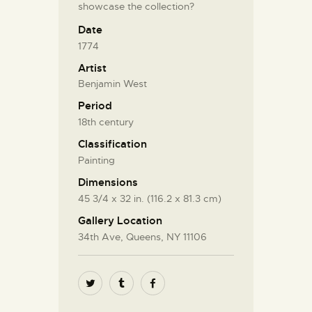
showcase the collection?
Date
1774
Artist
Benjamin West
Period
18th century
Classification
Painting
Dimensions
45 3/4 x 32 in. (116.2 x 81.3 cm)
Gallery Location
34th Ave, Queens, NY 11106