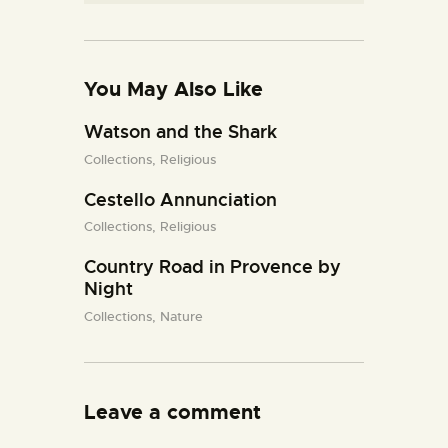
You May Also Like
Watson and the Shark
Collections,
Religious
Cestello Annunciation
Collections,
Religious
Country Road in Provence by
Night
Collections,
Nature
Leave a comment