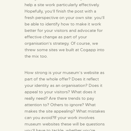
help a site work particularly effectively.
Hopefully, you’ll finish the post with a
fresh perspective on your own site: you’ll
be able to identify how to make it work
better for your visitors and advocate for
effective change as part of your
organisation’s strategy. Of course, we
threw some sites we built at Cogapp into
the mix too.
How strong is your museum’s website as
part of the whole offer? Does it reflect
your identity as an organisation? Does it
appeal to your visitors? What does it
really need? Are there trends to pay
attention to? Others to ignore? What
makes the site appealing? What mistakes
can you avoid?If your work involves
museum websites these will be questions
you’ll have to tackle, whether you’re