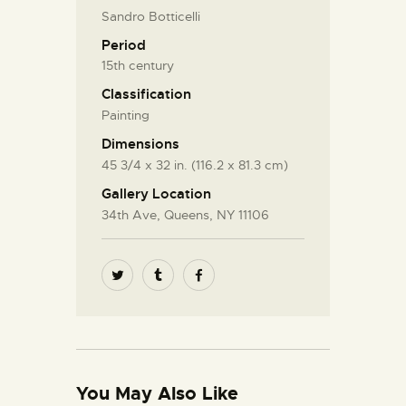
Sandro Botticelli
Period
15th century
Classification
Painting
Dimensions
45 3/4 x 32 in. (116.2 x 81.3 cm)
Gallery Location
34th Ave, Queens, NY 11106
You May Also Like