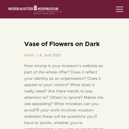
STARTSEITE
SCHLOSS & MUSEUM
Vase of Flowers on Dark
AUSSTELLUNGEN
Artist
4. Juni 2021
How strong is your museum’s website as
VERANSTALTUNGEN
part of the whole offer? Does it reflect
your identity as an organisation? Does it
DIE SAMMLUNG
appeal to your visitors? What does it
really need? Are there trends to pay
RUND UMS MUSEUM
attention to? Others to ignore? Makes the
site appealing? What mistakes can you
PÄDAGOGIK
avoid?If your work involves museum
websites these will be questions you’ll
have to tackle, whether you’re
FAMILIENFREUNDLICH