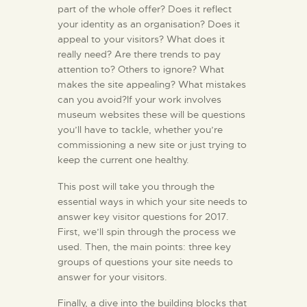
part of the whole offer? Does it reflect
your identity as an organisation? Does it
appeal to your visitors? What does it
really need? Are there trends to pay
attention to? Others to ignore? What
makes the site appealing? What mistakes
can you avoid?If your work involves
museum websites these will be questions
you’ll have to tackle, whether you’re
commissioning a new site or just trying to
keep the current one healthy.
This post will take you through the
essential ways in which your site needs to
answer key visitor questions for 2017.
First, we’ll spin through the process we
used. Then, the main points: three key
groups of questions your site needs to
answer for your visitors.
Finally, a dive into the building blocks that