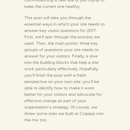
commissioning a new site or just trying to
keep the current one healthy.
KONTAKT
This post will take you through the
essential ways in which your site needs to
answer key visitor questions for 2017.
First, we’ll spin through the process we
used. Then, the main points: three key
groups of questions your site needs to
answer for your visitors. Finally, a dive
into the building blocks that help a site
work particularly effectively. Hopefully,
you’ll finish the post with a fresh
perspective on your own site: you’ll be
able to identify how to make it work
better for your visitors and advocate for
effective change as part of your
organisation’s strategy. Of course, we
threw some sites we built at Cogapp into
the mix too.