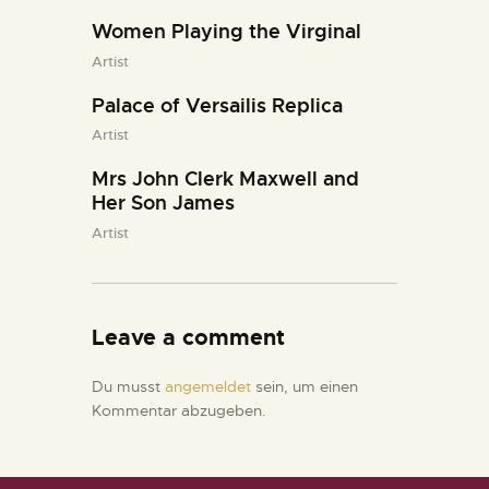
Women Playing the Virginal
Artist
Palace of Versailis Replica
Artist
Mrs John Clerk Maxwell and
Her Son James
Artist
Leave a comment
Du musst
angemeldet
sein, um einen
Kommentar abzugeben.