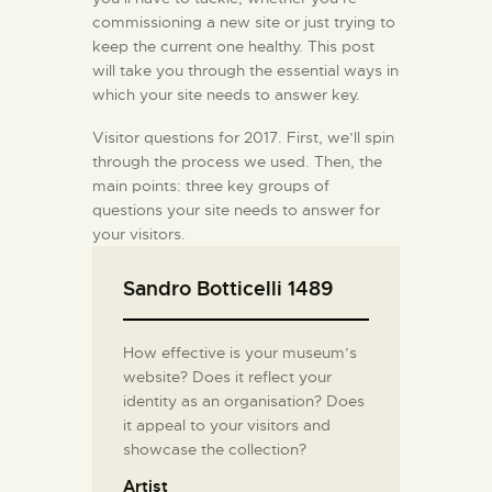
commissioning a new site or just trying to
keep the current one healthy. This post
will take you through the essential ways in
which your site needs to answer key.
Visitor questions for 2017. First, we’ll spin
through the process we used. Then, the
main points: three key groups of
questions your site needs to answer for
your visitors.
Sandro Botticelli 1489
How effective is your museum’s
website? Does it reflect your
identity as an organisation? Does
it appeal to your visitors and
showcase the collection?
Artist