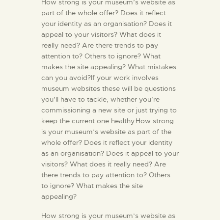
How strong is your museum’s website as
part of the whole offer? Does it reflect
your identity as an organisation? Does it
appeal to your visitors? What does it
really need? Are there trends to pay
attention to? Others to ignore? What
makes the site appealing? What mistakes
can you avoid?If your work involves
museum websites these will be questions
you’ll have to tackle, whether you’re
commissioning a new site or just trying to
keep the current one healthy.How strong
is your museum’s website as part of the
whole offer? Does it reflect your identity
as an organisation? Does it appeal to your
visitors? What does it really need? Are
there trends to pay attention to? Others
to ignore? What makes the site
appealing?
How strong is your museum’s website as